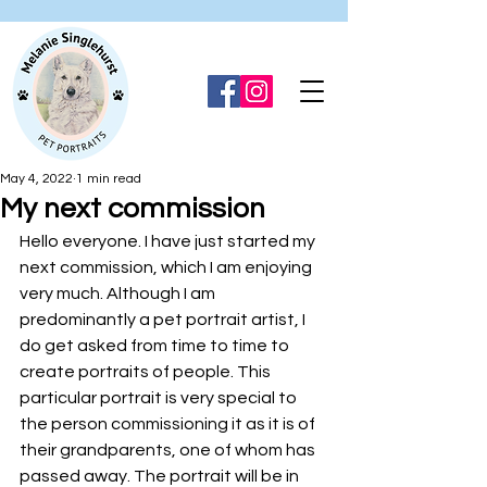
May 4, 2022
1 min read
My next commission
Hello everyone. I have just started my 
next commission, which I am enjoying 
very much. Although I am 
predominantly a pet portrait artist, I 
do get asked from time to time to 
create portraits of people. This 
particular portrait is very special to 
the person commissioning it as it is of 
their grandparents, one of whom has 
passed away. The portrait will be in 