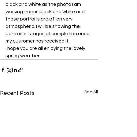
black and white as the photo I am 
working from is black and white and 
these portraits are often very 
atmospheric. I will be showing the 
portrait in stages of completion once 
my customer has received it.
I hope you are all enjoying the lovely 
spring weather!
See All
Recent Posts