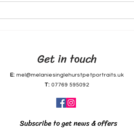
The
My woodpecker oil painting
Get in touch
E:
mel@melaniesinglehurstpetportraits.uk
T:
07769 595092
Subscribe to get news & offers