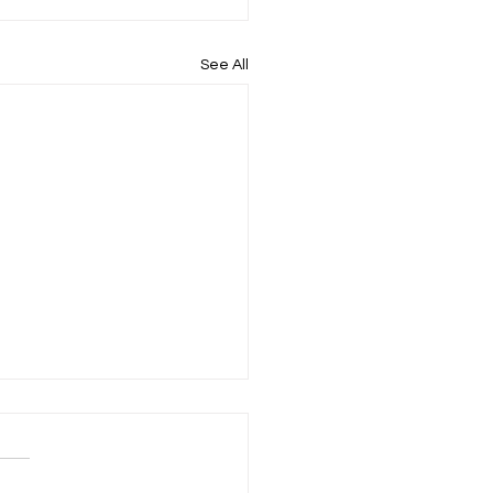
See All