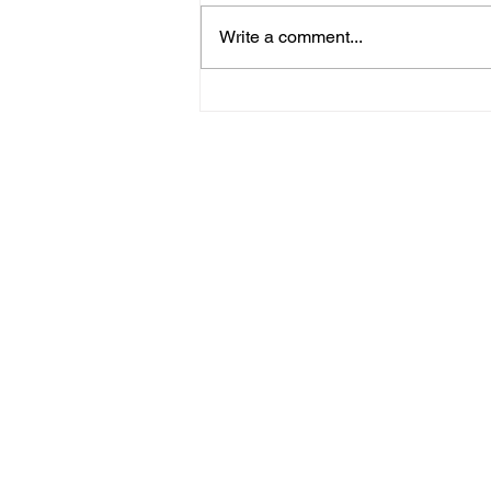
Oil paintings
Write a comment...