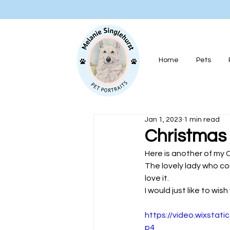
Home
Pets
Jan 1, 2023
1 min read
Christmas
Here is another of my C
The lovely lady who co
love it.
I would just like to wi
https://video.wixsta
p4