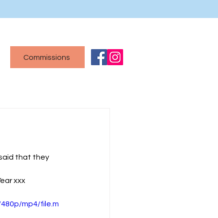
Commissions
said that they 
Year xxx
480p/mp4/file.m