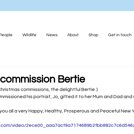
People
Wildlife
News
About
Shop
Get in touch
 commission Bertie
hristmas commissions, the delightful Bertie :)
mmissioned his portrait, Jo, gifted it to her Mum and Dad and 
sh you all a very Happy, Healthy, Prosperous and Peaceful New 
tic.com/video/2ece00_aaa7acf9a7174689b2fbb882c7c6d546/