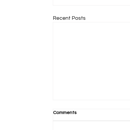
Recent Posts
Comments