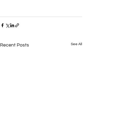
See All
Recent Posts