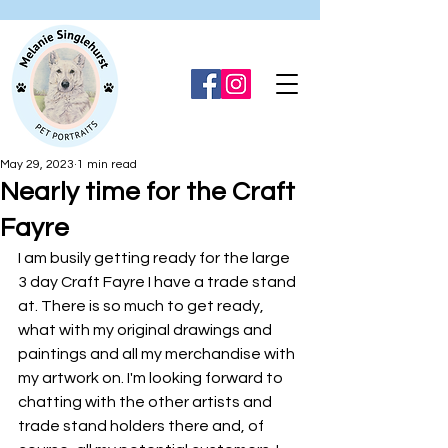
May 29, 2023
1 min read
Nearly time for the Craft
Fayre
I am busily getting ready for the large 
3 day Craft Fayre I have a trade stand 
at. There is so much to get ready, 
what with my original drawings and 
paintings and all my merchandise with 
my artwork on. I'm looking forward to 
chatting with the other artists and 
trade stand holders there and, of 