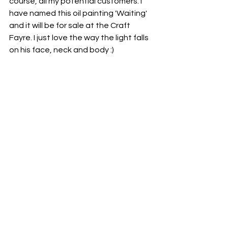
course, all my potential customers. I 
have named this oil painting 'Waiting' 
and it will be for sale at the Craft 
Fayre. I just love the way the light falls 
on his face, neck and body :)