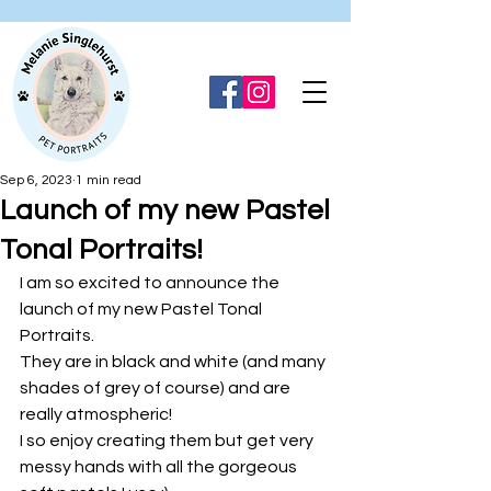
Sep 6, 2023
1 min read
Launch of my new Pastel
Tonal Portraits!
I am so excited to announce the 
launch of my new Pastel Tonal 
Portraits.
They are in black and white (and many 
shades of grey of course) and are 
really atmospheric!
I so enjoy creating them but get very 
messy hands with all the gorgeous 