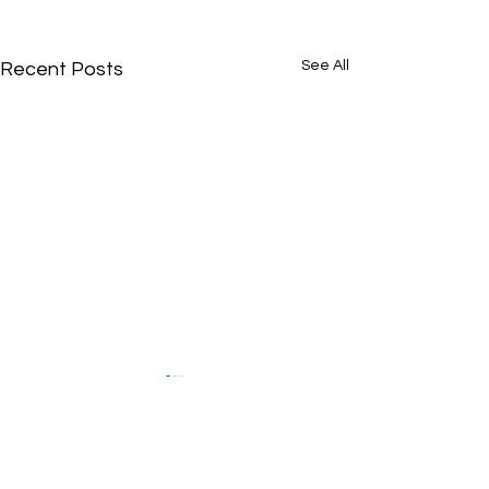
See All
Recent Posts
Comments