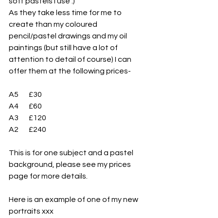
soft pastels I use :)
As they take less time for me to 
create than my coloured 
pencil/pastel drawings and my oil 
paintings (but still have a lot of 
attention to detail of course) I can 
offer them at the following prices-
A5       £30
A4       £60
A3       £120
A2       £240
This is for one subject and a pastel 
background, please see my prices 
page for more details.
Here is an example of one of my new 
portraits xxx